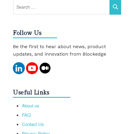
Follow Us
Be the first to hear about news, product
updates, and innovation from Blockedge
Useful Links
About us
FAQ
Contact Us
Privacy Policy