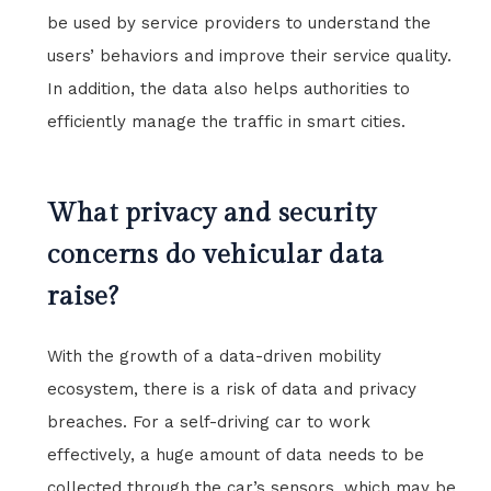
be used by service providers to understand the
users’ behaviors and improve their service quality.
In addition, the data also helps authorities to
efficiently manage the traffic in smart cities.
What privacy and security
concerns do vehicular data
raise?
With the growth of a data-driven mobility
ecosystem, there is a risk of data and privacy
breaches. For a self-driving car to work
effectively, a huge amount of data needs to be
collected through the car’s sensors, which may be