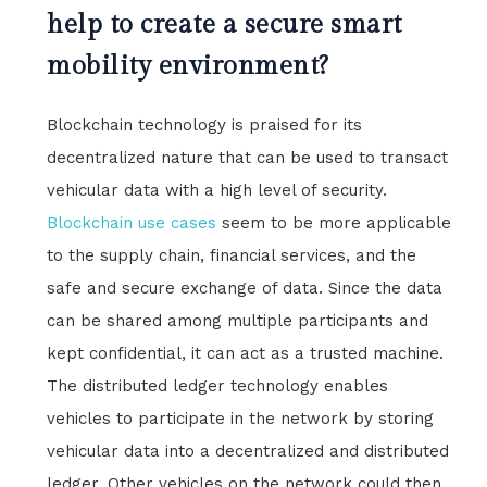
help to create a secure smart
mobility environment?
Blockchain technology is praised for its
decentralized nature that can be used to transact
vehicular data with a high level of security.
Blockchain use cases
seem to be more applicable
to the supply chain, financial services, and the
safe and secure exchange of data. Since the data
can be shared among multiple participants and
kept confidential, it can act as a trusted machine.
The distributed ledger technology enables
vehicles to participate in the network by storing
vehicular data into a decentralized and distributed
ledger. Other vehicles on the network could then