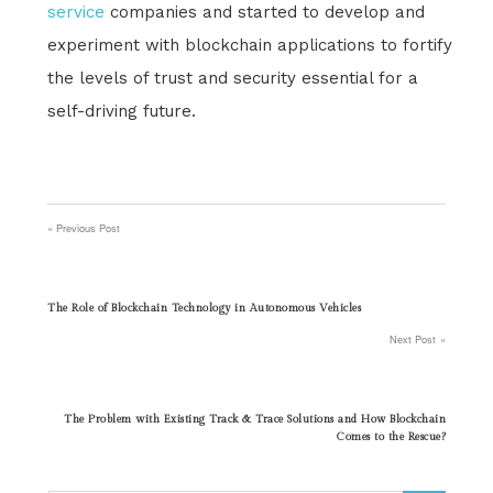
service
companies and started to develop and
experiment with blockchain applications to fortify
the levels of trust and security essential for a
self-driving future.
Previous Post
Post
navigation
The Role of Blockchain Technology in Autonomous Vehicles
Next Post
The Problem with Existing Track & Trace Solutions and How Blockchain
Comes to the Rescue?