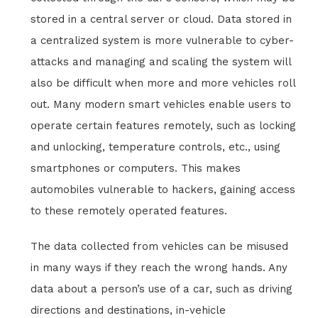
stored in a central server or cloud. Data stored in
a centralized system is more vulnerable to cyber-
attacks and managing and scaling the system will
also be difficult when more and more vehicles roll
out. Many modern smart vehicles enable users to
operate certain features remotely, such as locking
and unlocking, temperature controls, etc., using
smartphones or computers. This makes
automobiles vulnerable to hackers, gaining access
to these remotely operated features.
The data collected from vehicles can be misused
in many ways if they reach the wrong hands. Any
data about a person’s use of a car, such as driving
directions and destinations, in-vehicle