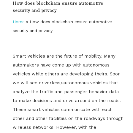
How does blockchain ensure automotive
security and privacy
Home
»
How does blockchain ensure automotive
security and privacy
Smart vehicles are the future of mobility. Many
automakers have come up with autonomous
vehicles while others are developing theirs. Soon
we will see driverless/autonomous vehicles that
analyze the traffic and passenger behavior data
to make decisions and drive around on the roads.
These smart vehicles communicate with each
other and other facilities on the roadways through
wireless networks. However, with the