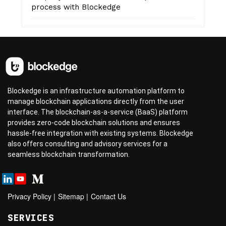
process with Blockedge
Blockedge is an infrastructure automation platform to
manage blockchain applications directly from the user
interface. The blockchain-as-a-service (BaaS) platform
provides zero-code blockchain solutions and ensures
hassle-free integration with existing systems. Blockedge
also offers consulting and advisory services for a
seamless blockchain transformation.
Privacy Policy
|
Sitemap
|
Contact Us
SERVICES