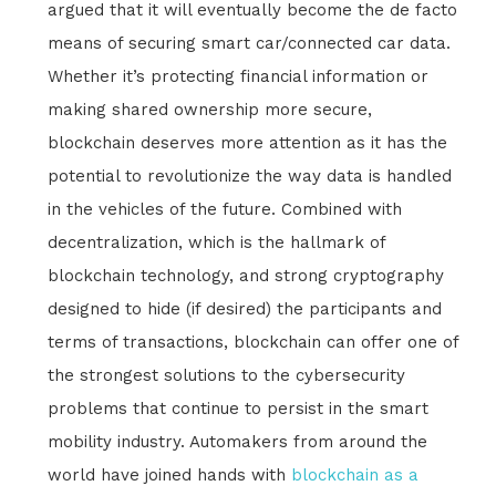
argued that it will eventually become the de facto
means of securing smart car/connected car data.
Whether it’s protecting financial information or
making shared ownership more secure,
blockchain deserves more attention as it has the
potential to revolutionize the way data is handled
in the vehicles of the future. Combined with
decentralization, which is the hallmark of
blockchain technology, and strong cryptography
designed to hide (if desired) the participants and
terms of transactions, blockchain can offer one of
the strongest solutions to the cybersecurity
problems that continue to persist in the smart
mobility industry. Automakers from around the
world have joined hands with
blockchain as a