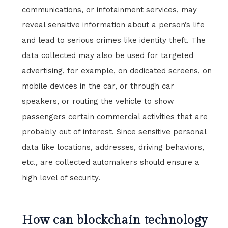
communications, or infotainment services, may
reveal sensitive information about a person’s life
and lead to serious crimes like identity theft. The
data collected may also be used for targeted
advertising, for example, on dedicated screens, on
mobile devices in the car, or through car
speakers, or routing the vehicle to show
passengers certain commercial activities that are
probably out of interest. Since sensitive personal
data like locations, addresses, driving behaviors,
etc., are collected automakers should ensure a
high level of security.
How can blockchain technology