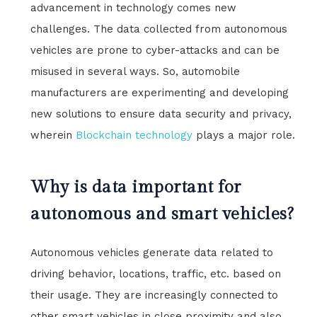
advancement in technology comes new
challenges. The data collected from autonomous
vehicles are prone to cyber-attacks and can be
misused in several ways. So, automobile
manufacturers are experimenting and developing
new solutions to ensure data security and privacy,
wherein
Blockchain technology
plays a major role.
Why is data important for
autonomous and smart vehicles?
Autonomous vehicles generate data related to
driving behavior, locations, traffic, etc. based on
their usage. They are increasingly connected to
other smart vehicles in close proximity and also