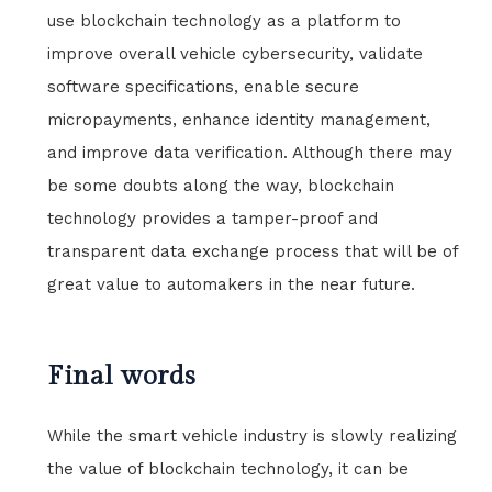
use blockchain technology as a platform to
improve overall vehicle cybersecurity, validate
software specifications, enable secure
micropayments, enhance identity management,
and improve data verification. Although there may
be some doubts along the way, blockchain
technology provides a tamper-proof and
transparent data exchange process that will be of
great value to automakers in the near future.
Final words
While the smart vehicle industry is slowly realizing
the value of blockchain technology, it can be