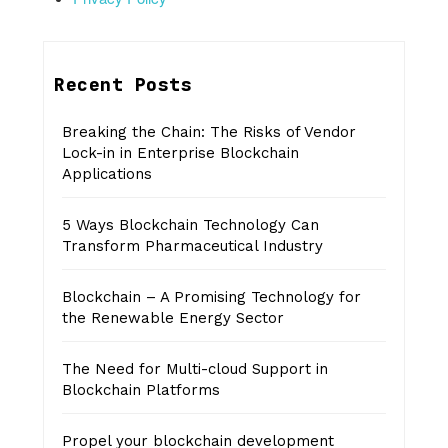
Recent Posts
Breaking the Chain: The Risks of Vendor
Lock-in in Enterprise Blockchain
Applications
5 Ways Blockchain Technology Can
Transform Pharmaceutical Industry
Blockchain – A Promising Technology for
the Renewable Energy Sector
The Need for Multi-cloud Support in
Blockchain Platforms
Propel your blockchain development