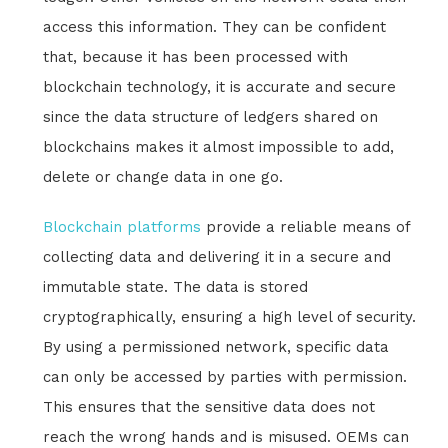
access this information. They can be confident
that, because it has been processed with
blockchain technology, it is accurate and secure
since the data structure of ledgers shared on
blockchains makes it almost impossible to add,
delete or change data in one go.
Blockchain platforms
provide a reliable means of
collecting data and delivering it in a secure and
immutable state. The data is stored
cryptographically, ensuring a high level of security.
By using a permissioned network, specific data
can only be accessed by parties with permission.
This ensures that the sensitive data does not
reach the wrong hands and is misused. OEMs can