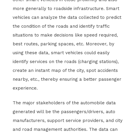
more generally to roadside infrastructure. Smart
vehicles can analyze the data collected to predict
the condition of the roads and identify traffic
situations to make decisions like speed required,
best routes, parking spaces, etc. Moreover, by
using these data, smart vehicles could easily
identify services on the roads (charging stations),
create an instant map of the city, spot accidents
nearby, etc., thereby ensuring a better passenger
experience.
The major stakeholders of the automobile data
generated will be the passengers/drivers, auto
manufacturers, support service providers, and city
and road management authorities. The data can