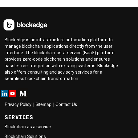
Blockedge is an infrastructure automation platform to
manage blockchain applications directly from the user
interface. The blockchain-as-a-service (BaaS) platform
provides zero-code blockchain solutions and ensures
hassle-free integration with existing systems. Blockedge
also offers consulting and advisory services for a
seamless blockchain transformation.
Privacy Policy
|
Sitemap
|
Contact Us
SERVICES
Blockchain as a service
Blockchain Solutions