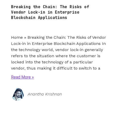
Breaking the Chain: The Risks of
Vendor Lock-in in Enterprise
Blockchain Applications
Home » Breaking the Chain: The Risks of Vendor
Lock-in in Enterprise Blockchain Applications In
the technology world, vendor lock-in generally
refers to the situation where the customer is
locked into the technology of a particular
vendor, thus making it difficult to switch to a
Read More
Anantha Krishnan