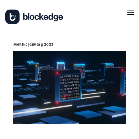
Skip
Tog
to
navi
content
Month:
January 2023