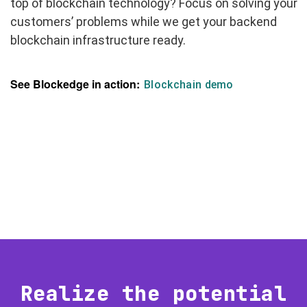
top of blockchain technology? Focus on solving your
customers’ problems while we get your backend
blockchain infrastructure ready.
See Blockedge in action:
Blockchain demo
Realize the potential