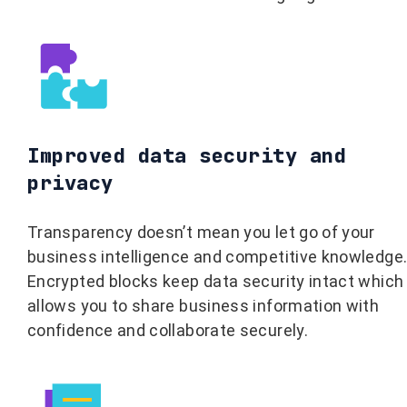
Improved data security and
privacy
Transparency doesn’t mean you let go of your
business intelligence and competitive knowledge
Encrypted blocks keep data security intact which
allows you to share business information with
confidence and collaborate securely.