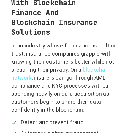
With Blockchain
Finance And
Blockchain Insurance
Solutions
In an industry whose foundation is built on
trust, insurance companies grapple with
knowing their customers better while not
breaching their privacy. On a
blockchain
network
, insurers can go through AML
compliance and KYC processes without
spending heavily on data acquisition as
customers begin to share their data
confidently in the blockchain.
Detect and prevent fraud