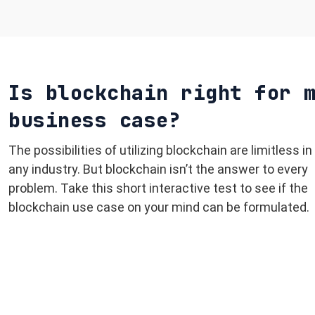
Is blockchain right for 
business case?
The possibilities of utilizing blockchain are limitless in
any industry. But blockchain isn’t the answer to every
problem. Take this short interactive test to see if the
blockchain use case on your mind can be formulated.