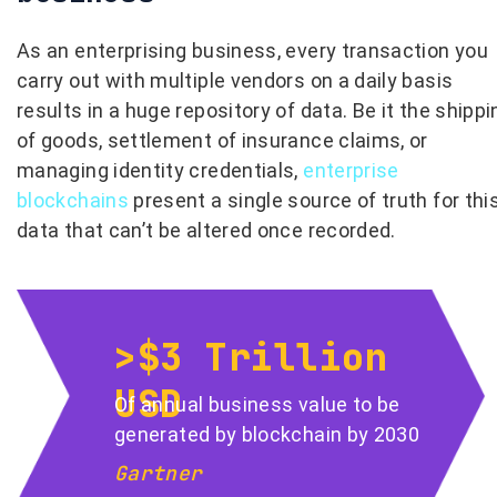
As an enterprising business, every transaction you
carry out with multiple vendors on a daily basis
results in a huge repository of data. Be it the shippi
of goods, settlement of insurance claims, or
managing identity credentials,
enterprise
blockchains
present a single source of truth for thi
data that can’t be altered once recorded.
>$3 Trillion
USD
Of annual business value to be
generated by blockchain by 2030
Gartner