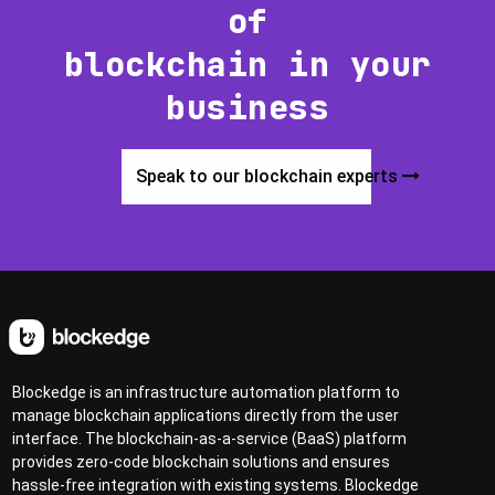
of
blockchain in your
business
Speak to our blockchain experts
Blockedge is an infrastructure automation platform to
manage blockchain applications directly from the user
interface. The blockchain-as-a-service (BaaS) platform
provides zero-code blockchain solutions and ensures
hassle-free integration with existing systems. Blockedge