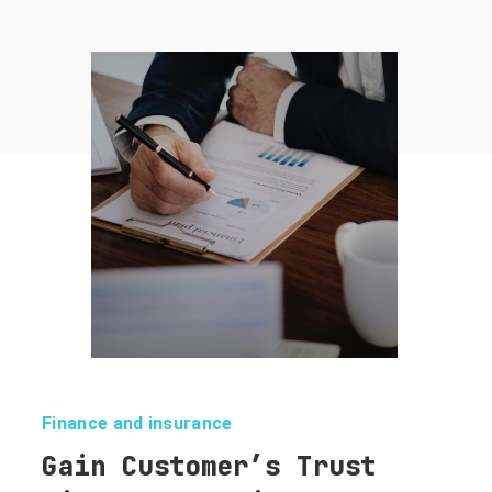
Finance and insurance
Gain Customer’s Trust