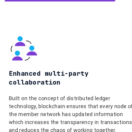
Enhanced multi-party
collaboration
Built on the concept of distributed ledger
technology, blockchain ensures that every node o
the member network has updated information
which increases the transparency in transaction
and reduces the chaos of working together.