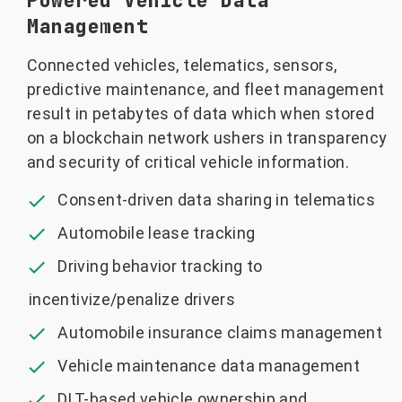
Powered Vehicle Data
Management
Connected vehicles, telematics, sensors,
predictive maintenance, and fleet management
result in petabytes of data which when stored
on a blockchain network ushers in transparency
and security of critical vehicle information.
Consent-driven data sharing in telematics
Automobile lease tracking
Driving behavior tracking to
incentivize/penalize drivers
Automobile insurance claims management
Vehicle maintenance data management
DLT-based vehicle ownership and