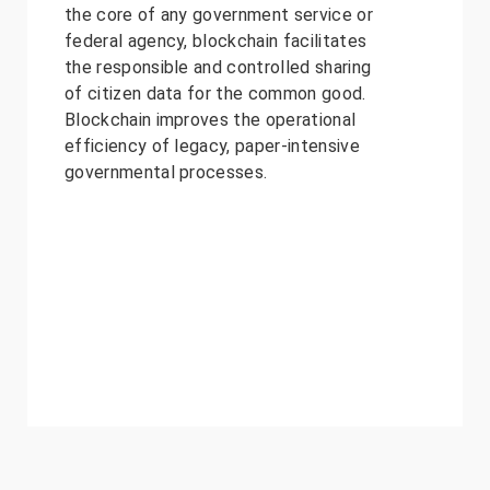
the core of any government service or
federal agency, blockchain facilitates
the responsible and controlled sharing
of citizen data for the common good.
Blockchain improves the operational
efficiency of legacy, paper-intensive
governmental processes.