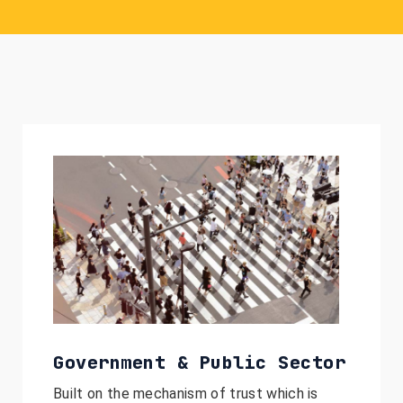
Government & Public Sector
Built on the mechanism of trust which is