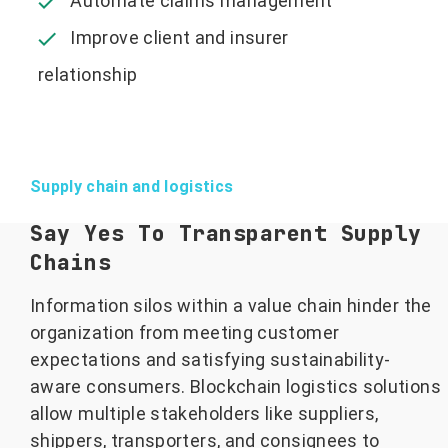
Automate claims management
Improve client and insurer
relationship
Supply chain and logistics
Say Yes To Transparent Supply
Chains
Information silos within a value chain hinder the
organization from meeting customer
expectations and satisfying sustainability-
aware consumers. Blockchain logistics solutions
allow multiple stakeholders like suppliers,
shippers, transporters, and consignees to