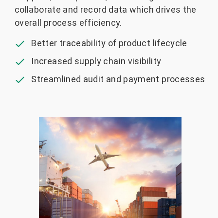
collaborate and record data which drives the
overall process efficiency.
Better traceability of product lifecycle
Increased supply chain visibility
Streamlined audit and payment processes