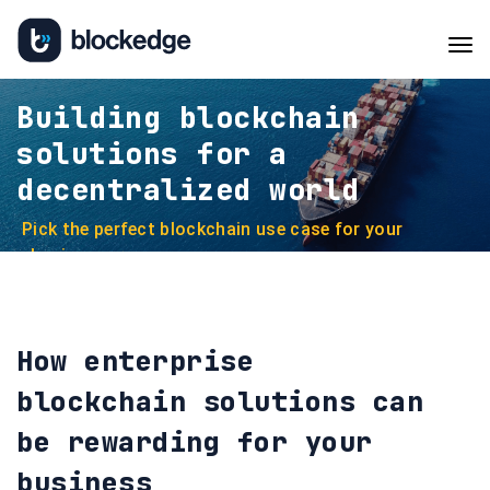
Tog
navi
Building blockchain
solutions for a
decentralized world
Pick the perfect blockchain use case for your
business
How enterprise
blockchain solutions can
be rewarding for your
business