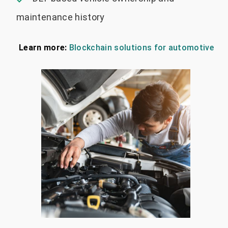
maintenance history
Learn more:
Blockchain solutions for automotive