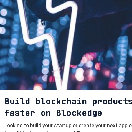
Build blockchain product
faster on Blockedge
Looking to build your startup or create your next app 