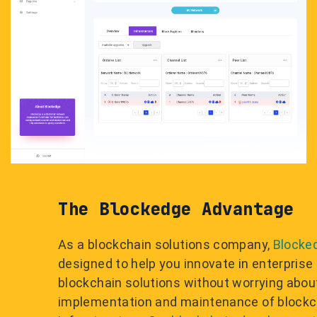
The Blockedge Advantage
As a blockchain solutions company,
Blocke
designed to help you innovate in enterprise
blockchain solutions without worrying abou
implementation and maintenance of blockc