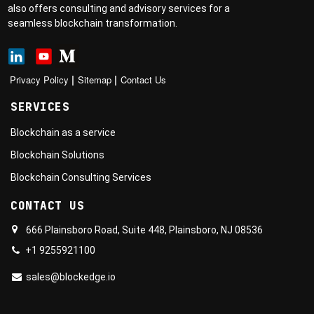
also offers consulting and advisory services for a
seamless blockchain transformation.
|
|
Privacy Policy
Sitemap
Contact Us
SERVICES
Blockchain as a service
Blockchain Solutions
Blockchain Consulting Services
CONTACT US
666 Plainsboro Road, Suite 448, Plainsboro, NJ 08536
+1 9255921100
sales@blockedge.io