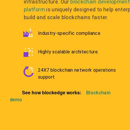
infrastructure. Our
blockchain development
platform
is uniquely designed to help enter
build and scale blockchains faster.
Industry-specific compliance
Highly scalable architecture
24X7 blockchain network operations
support
See how blockedge works:
Blockchain
demo