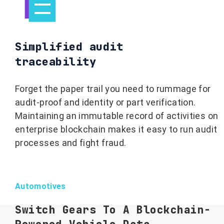
Simplified audit
traceability
Forget the paper trail you need to rummage for
audit-proof and identity or part verification.
Maintaining an immutable record of activities on
enterprise blockchain makes it easy to run audit
processes and fight fraud.
Automotives
Switch Gears To A Blockchain-